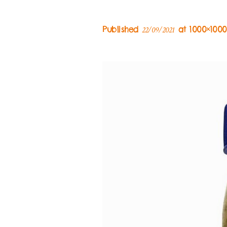
Published
at 1000×100
22/09/2021