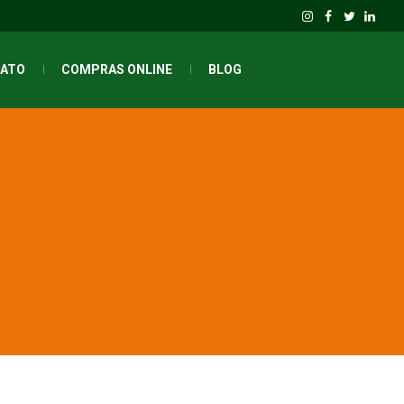
ATO
COMPRAS ONLINE
BLOG