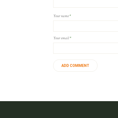
Your name
*
Your email
*