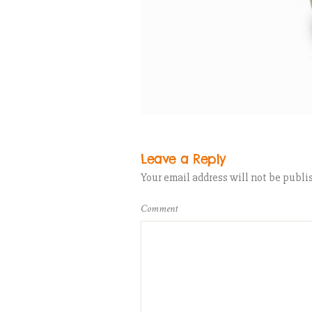
Leave a Reply
Your email address will not be publi
Comment