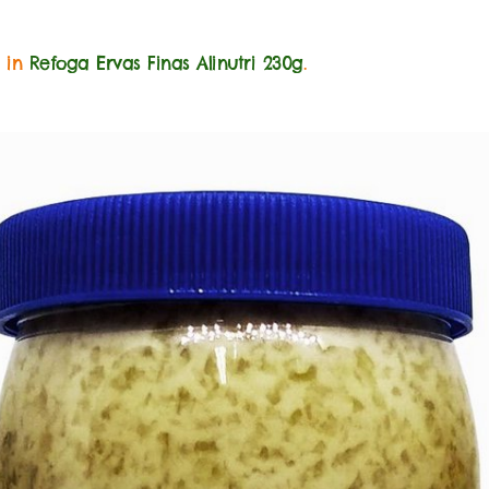
0 in
Refoga Ervas Finas Alinutri 230g
.