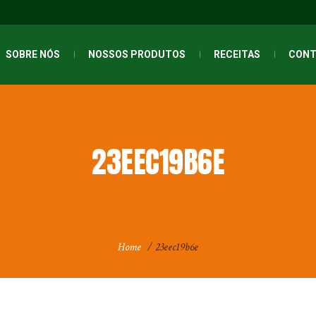
SOBRE NÓS
NOSSOS PRODUTOS
RECEITAS
CONT
23EEC19B6E
Home
/
23eec19b6e