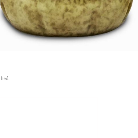
shed.